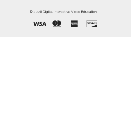
© 2026 Digital Interactive Video Education.