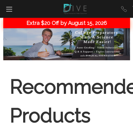
Extra $20 Off by August 15, 2026
Recommend
Products