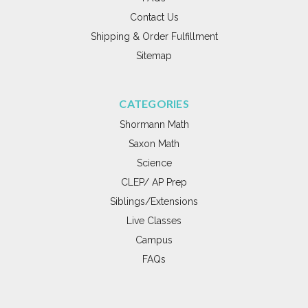
Contact Us
Shipping & Order Fulfillment
Sitemap
CATEGORIES
Shormann Math
Saxon Math
Science
CLEP/ AP Prep
Siblings/Extensions
Live Classes
Campus
FAQs