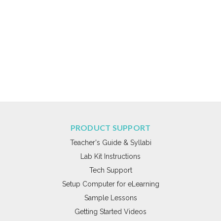
PRODUCT SUPPORT
Teacher's Guide & Syllabi
Lab Kit Instructions
Tech Support
Setup Computer for eLearning
Sample Lessons
Getting Started Videos