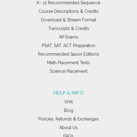
K- 12 Recommended Sequence
Course Descriptions & Credits
Download & Stream Format
Transcripts & Credits
AP Exams
PSAT, SAT, ACT Preparation
Recommended Saxon Editions
Math Placement Tests
Science Placement
HELP & INFO
VHX
Blog
Policies, Refunds & Exchanges
About Us
FAQs