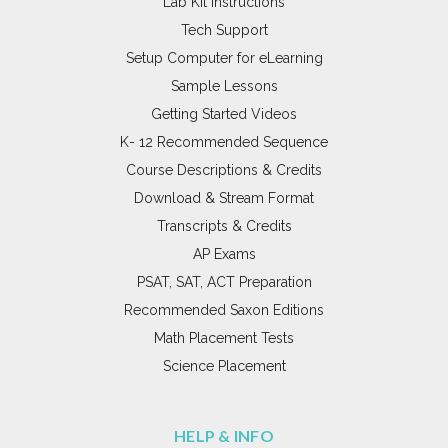
Lab Kit Instructions
Tech Support
Setup Computer for eLearning
Sample Lessons
Getting Started Videos
K- 12 Recommended Sequence
Course Descriptions & Credits
Download & Stream Format
Transcripts & Credits
AP Exams
PSAT, SAT, ACT Preparation
Recommended Saxon Editions
Math Placement Tests
Science Placement
HELP & INFO