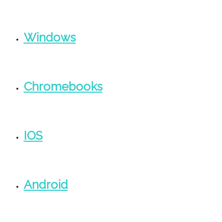
Windows
Chromebooks
IOS
Android