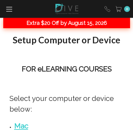
0
Extra $20 Off by August 15, 2026
Setup Computer or Device
FOR eLEARNING COURSES
Select your computer or device
below:
Mac