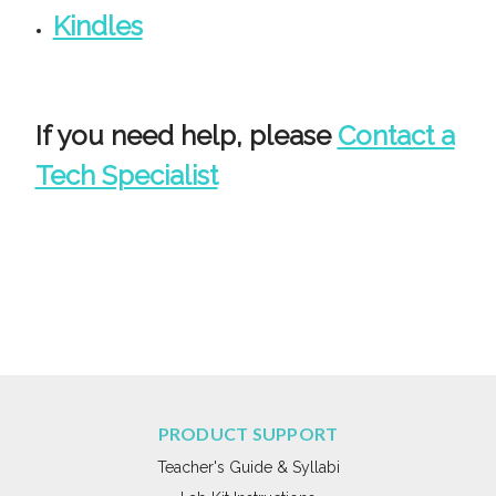
Kindles
If you need help, please
Contact a
Tech Specialist
PRODUCT SUPPORT
Teacher's Guide & Syllabi