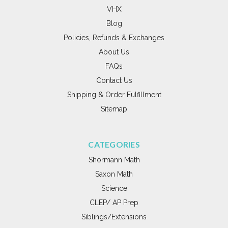
VHX
Blog
Policies, Refunds & Exchanges
About Us
FAQs
Contact Us
Shipping & Order Fulfillment
Sitemap
CATEGORIES
Shormann Math
Saxon Math
Science
CLEP/ AP Prep
Siblings/Extensions