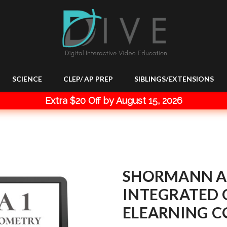
SCIENCE
CLEP/ AP PREP
SIBLINGS/EXTENSIONS
Extra $20 Off by August 15, 2026
SHORMANN A
INTEGRATED 
ELEARNING C