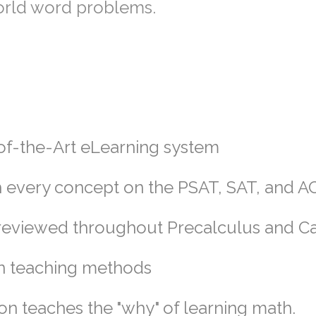
world word problems.
-of-the-Art eLearning system
 every concept on the PSAT, SAT, and A
e reviewed throughout Precalculus and C
n teaching methods
tion teaches the "why" of learning math.