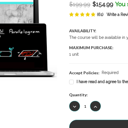
$199.99
$154.99
You 
(61)
Write a Rev
AVAILABILITY:
The course will be available in
MAXIMUM PURCHASE:
1 unit
Accept Policies:
Required
I have read and agree to the
Current
Quantity:
Stock:
DECREASE
INCREASE
QUANTITY:
QUANTITY: