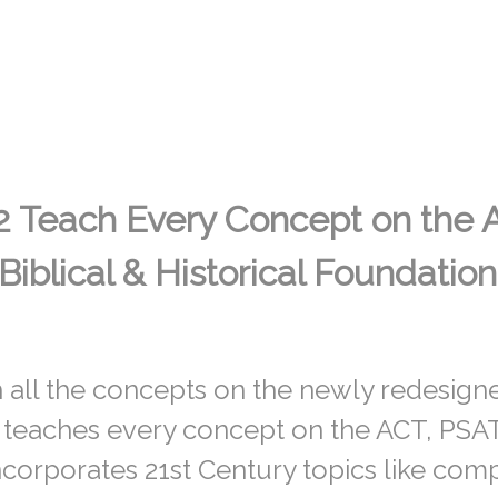
2 Teach Every Concept on the 
Biblical & Historical Foundation
 all the concepts on the newly redesig
 teaches every concept on the ACT, PSAT
corporates 21st Century topics like com