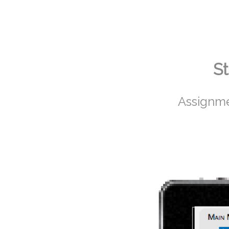
St
Assignme