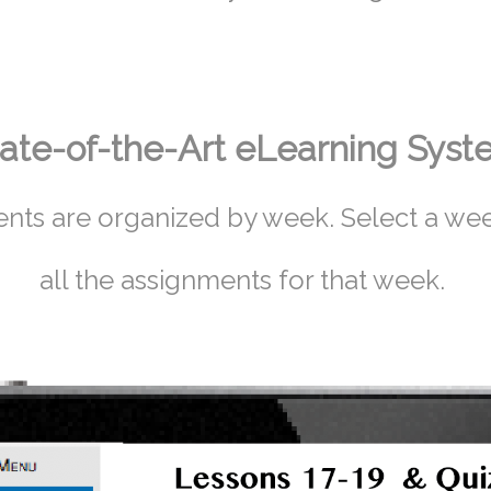
ate-of-the-Art eLearning Sys
nts are organized by week. Select a wee
all the assignments for that week.