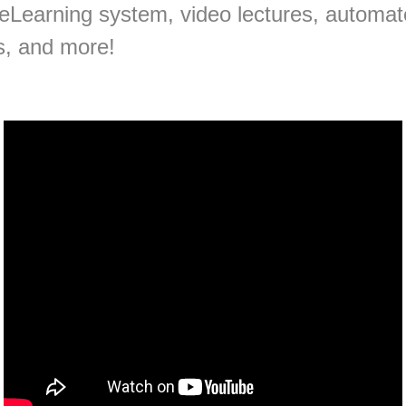
 eLearning system, video lectures, automat
s, and more!