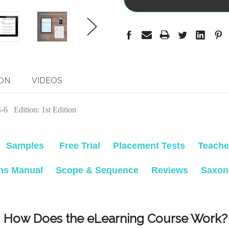
ON
VIDEOS
6 Edition: 1st Edition
Samples
Free Trial
Placement Tests
Teache
ons Manual
Scope & Sequence
Reviews
Saxon
How Does the eLearning Course Work?