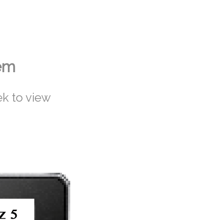
tem
k to view