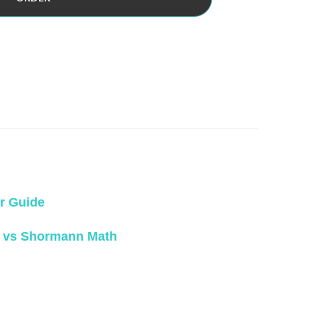
r Guide
 vs Shormann Math