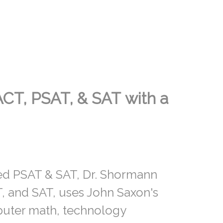
ACT, PSAT, & SAT
with a
ned PSAT & SAT, Dr. Shormann
, and SAT, uses John Saxon's
puter math, technology