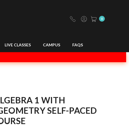
0
LIVE CLASSES
CAMPUS
FAQS
LGEBRA 1 WITH
GEOMETRY SELF-PACED
OURSE