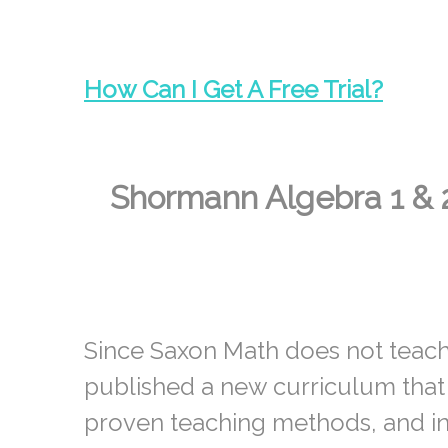
How Can I
Get A Free Trial?
Shormann Algebra 1 & 
Since Saxon Math does not teach
published a new curriculum that
proven teaching methods, and in