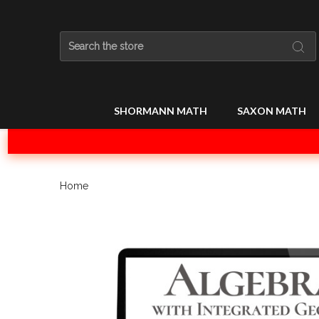
Search
SHORMANN MATH
SAXON MATH
Home