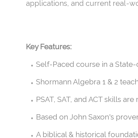
applications, and current real-
Key Features:
Self-Paced course in a State
Shormann Algebra 1 & 2 teach
PSAT, SAT, and ACT skills ar
Based on John Saxon's prove
A biblical & historical founda