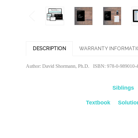
DESCRIPTION
WARRANTY INFORMATI
Author: David Shormann, Ph.D. ISBN: 978-0-989010-4-
Siblings
Textbook
Soluti