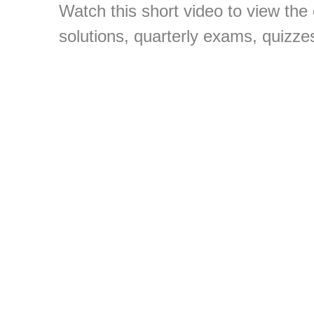
Watch this short video to view the
solutions, quarterly exams, quizze