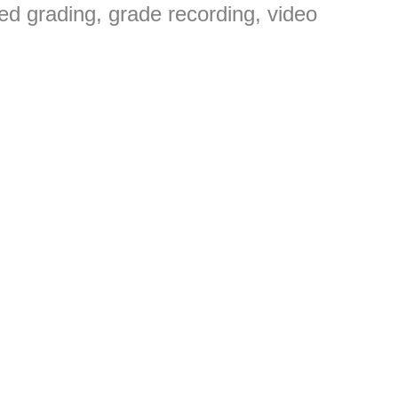
ed grading, grade recording, video