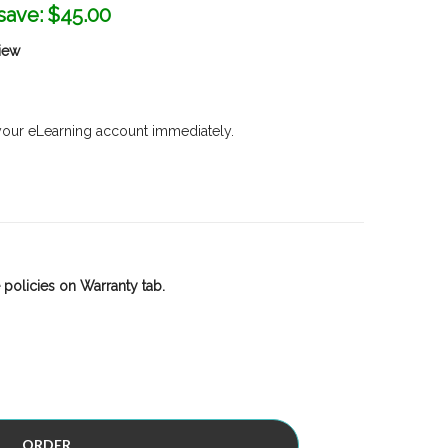
save:
$45.00
iew
 your eLearning account immediately.
 policies on Warranty tab.