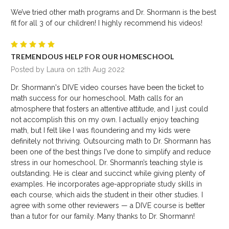
We’ve tried other math programs and Dr. Shormann is the best
fit for all 3 of our children! I highly recommend his videos!
5
TREMENDOUS HELP FOR OUR HOMESCHOOL
Posted by Laura on 12th Aug 2022
Dr. Shormann's DIVE video courses have been the ticket to
math success for our homeschool. Math calls for an
atmosphere that fosters an attentive attitude, and I just could
not accomplish this on my own. I actually enjoy teaching
math, but I felt like I was floundering and my kids were
definitely not thriving. Outsourcing math to Dr. Shormann has
been one of the best things I've done to simplify and reduce
stress in our homeschool. Dr. Shormann’s teaching style is
outstanding. He is clear and succinct while giving plenty of
examples. He incorporates age-appropriate study skills in
each course, which aids the student in their other studies. I
agree with some other reviewers — a DIVE course is better
than a tutor for our family. Many thanks to Dr. Shormann!