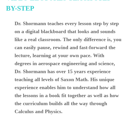
BY-STEP
Dr. Shormann teaches every lesson step by step
on a digital blackboard that looks and sounds
like a real classroom. The only difference is, you
can easily pause, rewind and fast-forward the
lecture, learning at your own pace. With
degrees in aerospace engineering and science,
Dr. Shormann has over 15 years experience
teaching all levels of Saxon Math. His unique
experience enables him to understand how all
the lessons in a book fit together as well as how
the curriculum builds all the way through
Calculus and Physics.