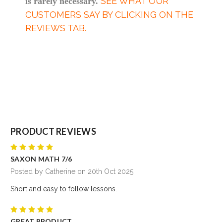
SEE WHAT OUR
is rarely necessary.
CUSTOMERS SAY BY CLICKING ON THE
REVIEWS TAB.
PRODUCT REVIEWS
5
SAXON MATH 7/6
Posted by Catherine on 20th Oct 2025
Short and easy to follow lessons.
5
GREAT PRODUCT