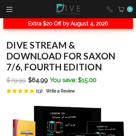
0
Extra $20 Off by August 4, 2026
DIVE STREAM &
DOWNLOAD FOR SAXON
7/6, FOURTH EDITION
$79.99
$64.99
You save:
$15.00
(13)
Write a Review