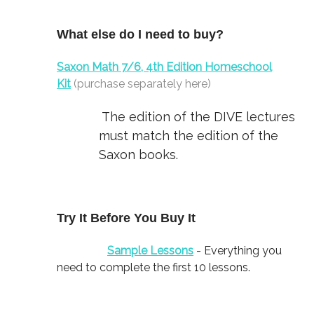
What else do I need to buy?
Saxon Math 7/6, 4th Edition Homeschool
Kit
(purchase separately here)
The edition of the DIVE lectures
must match the edition of the
Saxon books.
Try It Before You Buy It
Sample Lessons
- Everything you
need to complete the first 10 lessons.