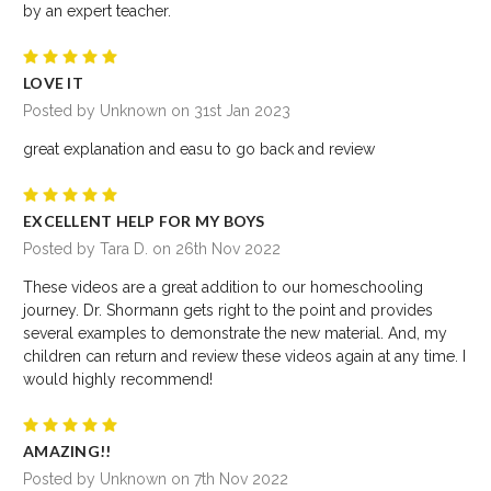
by an expert teacher.
5
LOVE IT
Posted by Unknown on 31st Jan 2023
great explanation and easu to go back and review
5
EXCELLENT HELP FOR MY BOYS
Posted by Tara D. on 26th Nov 2022
These videos are a great addition to our homeschooling
journey. Dr. Shormann gets right to the point and provides
several examples to demonstrate the new material. And, my
children can return and review these videos again at any time. I
would highly recommend!
5
AMAZING!!
Posted by Unknown on 7th Nov 2022