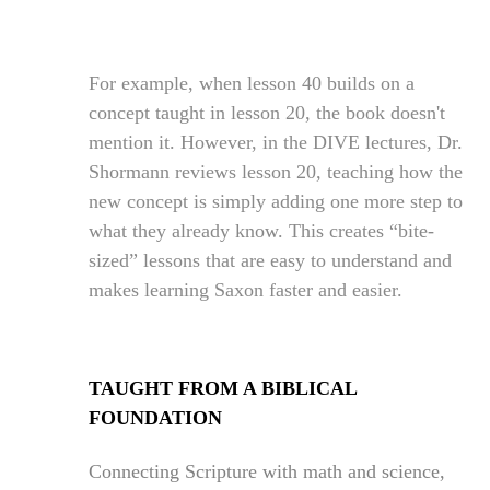
For example, when lesson 40 builds on a
concept taught in lesson 20, the book doesn't
mention it. However, in the DIVE lectures, Dr.
Shormann reviews lesson 20, teaching how the
new concept is simply adding one more step to
what they already know. This creates “bite-
sized” lessons that are easy to understand and
makes learning Saxon faster and easier.
TAUGHT FROM A BIBLICAL
FOUNDATION
Connecting Scripture with math and science,