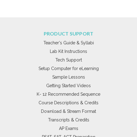
PRODUCT SUPPORT
Teacher's Guide & Syllabi
Lab Kit Instructions
Tech Support
Setup Computer for eLearning
Sample Lessons
Getting Started Videos
K- 12 Recommended Sequence
Course Descriptions & Credits
Download & Stream Format
Transcripts & Credits
AP Exams
PSAT, SAT, ACT Preparation