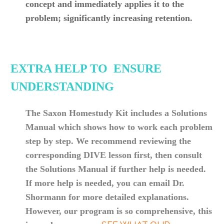
concept and immediately applies it to the
problem; significantly increasing retention.
EXTRA HELP TO ENSURE
UNDERSTANDING
The Saxon Homestudy Kit includes a Solutions
Manual which shows how to work each problem
step by step. We recommend reviewing the
corresponding DIVE lesson first, then consult
the Solutions Manual if further help is needed.
If more help is needed, you can email Dr.
Shormann for more detailed
explanations
.
However, our program is so comprehensive, this