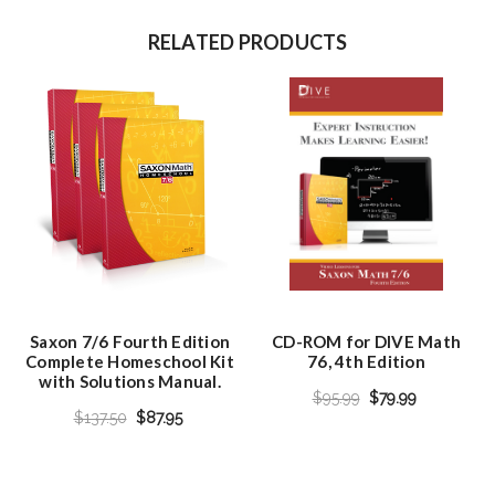
RELATED PRODUCTS
Saxon 7/6 Fourth Edition
CD-ROM for DIVE Math
Complete Homeschool Kit
76, 4th Edition
with Solutions Manual.
$95.99
$79.99
$137.50
$87.95