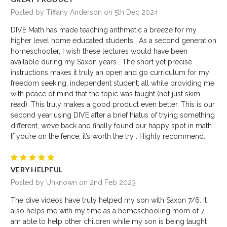
Posted by Tiffany Anderson on 5th Dec 2024
DIVE Math has made teaching arithmetic a breeze for my
higher level home educated students . As a second generation
homeschooler, I wish these lectures would have been
available during my Saxon years . The short yet precise
instructions makes it truly an open and go curriculum for my
freedom seeking, independent student; all while providing me
with peace of mind that the topic was taught (not just skim-
read). This truly makes a good product even better. This is our
second year using DIVE after a brief hiatus of trying something
different, we’ve back and finally found our happy spot in math.
If you’re on the fence, it’s worth the try . Highly recommend.
5
VERY HELPFUL
Posted by Unknown on 2nd Feb 2023
The dive videos have truly helped my son with Saxon 7/6. It
also helps me with my time as a homeschooling mom of 7. I
am able to help other children while my son is being taught