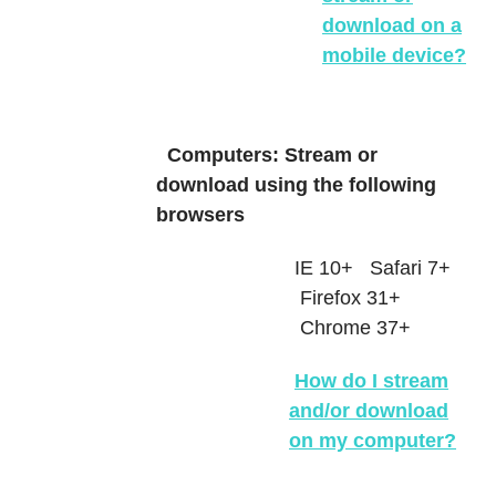
download on a
mobile device?
Computers: Stream or
download using the following
browsers
IE 10+
Safari 7+
Firefox 31+
Chrome 37+
How do I stream
and/or download
on my computer?