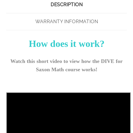
DESCRIPTION
WARRANTY INFORMATION
How does it work?
Watch this short video to view how the DIVE for
Saxon Math course works!