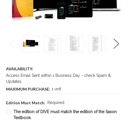
AVAILABILITY:
Access Email Sent within 1 Business Day - check Spam &
Updates
MAXIMUM PURCHASE:
1 unit
Edition Must Match:
Required
The edition of DIVE must match the edition of the Saxon
Textbook.