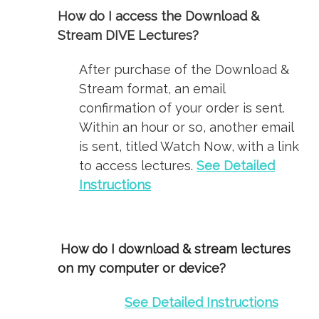
How do I access the Download &
Stream DIVE Lectures?
After purchase of the Download &
Stream format, an email
confirmation of your order is sent.
Within an hour or so, another email
is sent, titled Watch Now, with a link
to access lectures.
See Detailed
Instructions
How do I download & stream lectures
on my computer or device?
See Detailed Instructions