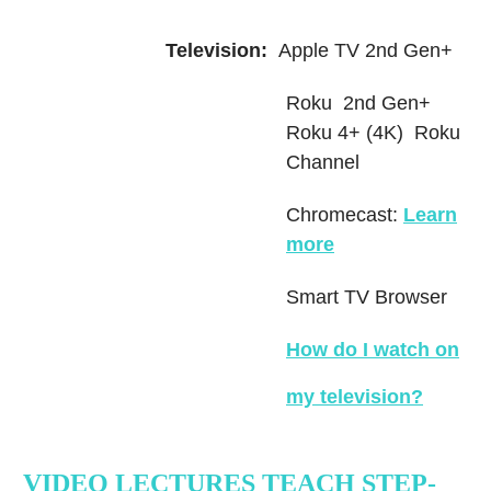
Television:
Apple TV 2nd Gen+
Roku 2nd Gen+
Roku 4+ (4K) Roku
Channel
Chromecast:
Learn
more
Smart TV Browser
How do I watch on
my television
?
VIDEO LECTURES TEACH STEP-