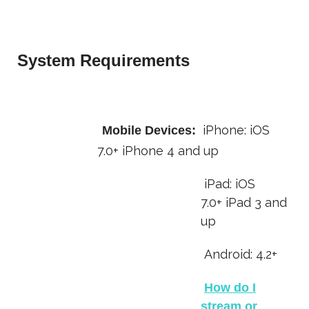
System Requirements
iPhone:
iOS
Mobile Devices:
7.0+
iPhone 4 and up
iPad: iOS
7.0+ iPad 3 and
up
Android: 4.2+
How do I
stream or