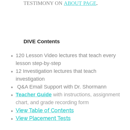
TESTIMONY ON
ABOUT PAGE
.
DIVE
Contents
120 Lesson Video lectures that teach every
lesson step-by-step
12 Investigation lectures that teach
investigation
Q&A Email Support with Dr. Shormann
Teacher Guide
with instructions, assignment
chart, and grade recording form
View Table of
Contents
View Placement Tests