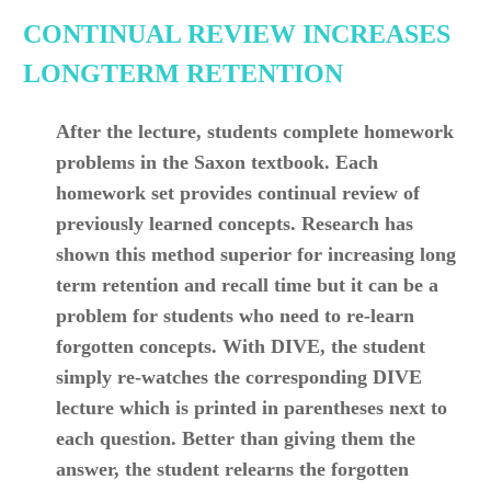
CONTINUAL REVIEW INCREASES
LONGTERM RETENTION
After the lecture, students complete homework
problems in the Saxon textbook. Each
homework set provides continual review of
previously learned concepts. Research has
shown this method superior for increasing long
term retention and recall time but it can be a
problem for students who need to re-learn
forgotten concepts. With DIVE, the student
simply re-watches the corresponding DIVE
lecture which is printed in parentheses next to
each question. Better than giving them the
answer, the student relearns the forgotten