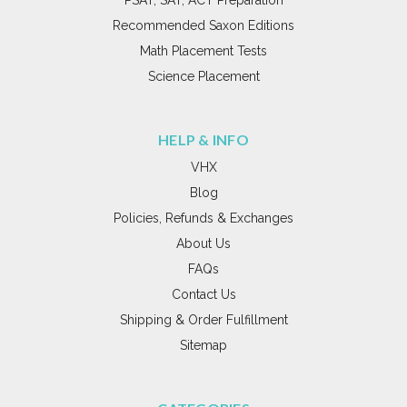
Recommended Saxon Editions
Math Placement Tests
Science Placement
HELP & INFO
VHX
Blog
Policies, Refunds & Exchanges
About Us
FAQs
Contact Us
Shipping & Order Fulfillment
Sitemap