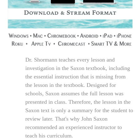
Dr. Shormann teaches every lesson and
investigation in the Saxon textbook, including
the essential instruction that is missing from
the lesson in the textbook. Designed for
schools, Saxon assumes the full lesson was
presented in class. Therefore, the lesson in the
Saxon text is only a summary for the student to
review later. That's why John Saxon
recommended an experienced instructor to
teach his curriculum.