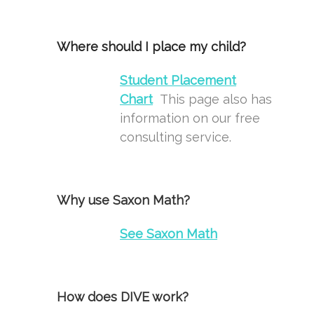
Where should I place my child?
Student Placement
Chart
This page also has
information on our free
consulting service.
Why use Saxon Math?
See
Saxon Math
How does DIVE work?