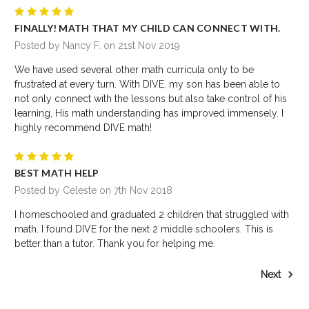
5
FINALLY! MATH THAT MY CHILD CAN CONNECT WITH.
Posted by Nancy F. on 21st Nov 2019
We have used several other math curricula only to be
frustrated at every turn. With DIVE, my son has been able to
not only connect with the lessons but also take control of his
learning, His math understanding has improved immensely. I
highly recommend DIVE math!
5
BEST MATH HELP
Posted by Celeste on 7th Nov 2018
I homeschooled and graduated 2 children that struggled with
math. I found DIVE for the next 2 middle schoolers. This is
better than a tutor. Thank you for helping me.
Next