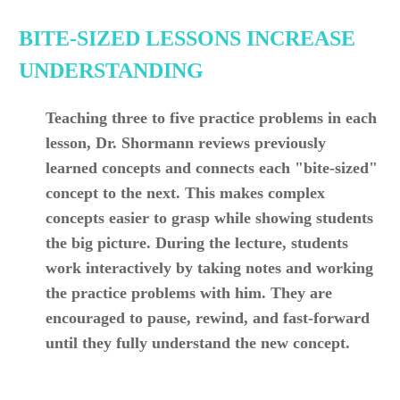
BITE-SIZED LESSONS INCREASE
UNDERSTANDING
Teaching three to five practice problems in each
lesson, Dr. Shormann reviews previously
learned concepts and connects each "bite-sized"
concept to the next. This makes complex
concepts easier to grasp while showing students
the big picture. During the lecture, students
work interactively by taking notes and working
the practice problems with him. They are
encouraged to pause, rewind, and fast-forward
until they fully understand the new concept.