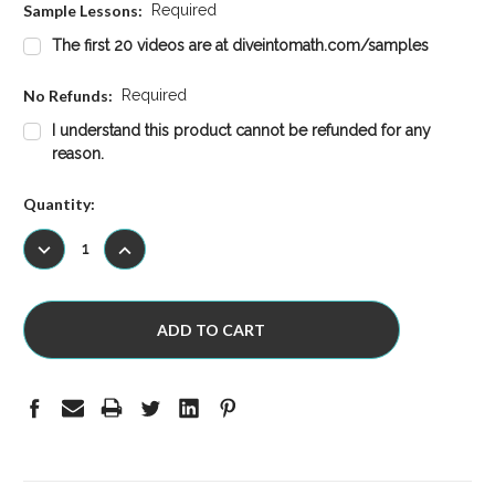
Sample Lessons:
Required
The first 20 videos are at diveintomath.com/samples
No Refunds:
Required
I understand this product cannot be refunded for any
reason.
Current
Quantity:
Stock:
DECREASE
INCREASE
QUANTITY:
QUANTITY: