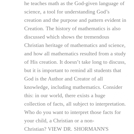
he teaches math as the God-given language of
science, a tool for understanding God’s
creation and the purpose and pattern evident in
Creation. The history of mathematics is also
discussed which shows the tremendous
Christian heritage of mathematics and science,
and how all mathematics resulted from a study
of His creation. It doesn’t take long to discuss,
but it is important to remind all students that
God is the Author and Creator of all
knowledge, including mathematics. Consider
this: in our world, there exists a huge
collection of facts, all subject to interpretation.
Who do you want to interpret those facts for
your child, a Christian or a non-
Christian? VIEW DR. SHORMANN'S