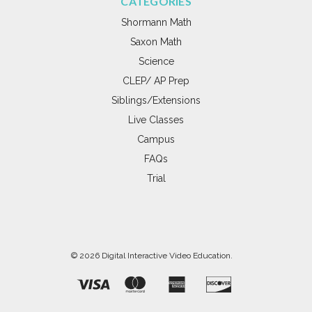
CATEGORIES
Shormann Math
Saxon Math
Science
CLEP/ AP Prep
Siblings/Extensions
Live Classes
Campus
FAQs
Trial
© 2026 Digital Interactive Video Education.