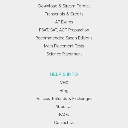
Download & Stream Format
Transcripts & Credits
AP Exams
PSAT, SAT, ACT Preparation
Recommended Saxon Editions
Math Placement Tests
Science Placement
HELP & INFO
VHX
Blog
Policies, Refunds & Exchanges
About Us
FAQs
Contact Us