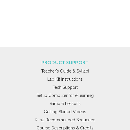
PRODUCT SUPPORT
Teacher's Guide & Syllabi
Lab Kit Instructions
Tech Support
Setup Computer for eLearning
Sample Lessons
Getting Started Videos
K- 12 Recommended Sequence
Course Descriptions & Credits