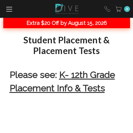
0
Extra $20 Off by August 15, 2026
Student Placement &
Placement Tests
Please see:
K- 12th Grade
Placement Info & Tests