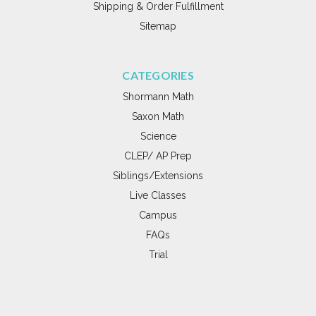
Shipping & Order Fulfillment
Sitemap
CATEGORIES
Shormann Math
Saxon Math
Science
CLEP/ AP Prep
Siblings/Extensions
Live Classes
Campus
FAQs
Trial