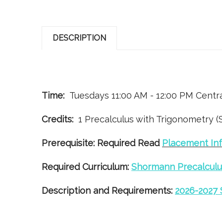
DESCRIPTION
Time:
Tuesdays 11:00 AM - 12:00 PM Centr
Credits:
1 Precalculus with Trigonometry (
Prerequisite:
Required Read
Placement Inf
Required Curriculum:
Shormann Precalculu
Description and Requirements:
2026-2027 