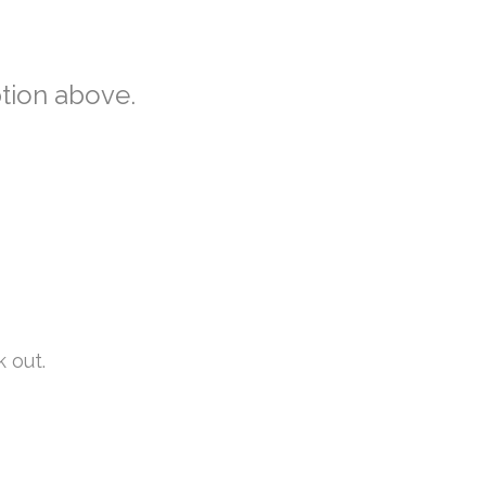
ption above.
k out.