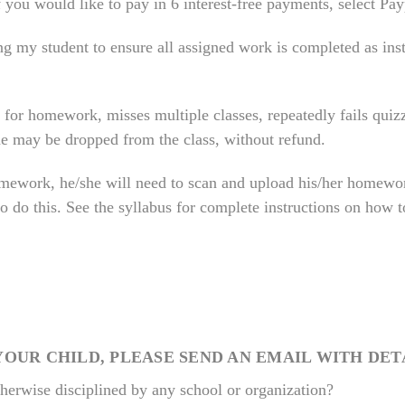
If you would like to pay in 6 interest-free payments, select Pa
ing my student to ensure all assigned work is completed as ins
 for homework, misses multiple classes, repeatedly fails quizz
 he may be dropped from the class, without refund.
mework, he/she will need to scan and upload his/her homewor
to do this. See the syllabus for complete instructions on how
YOUR CHILD, PLEASE SEND AN EMAIL WITH DET
therwise disciplined by any school or organization?