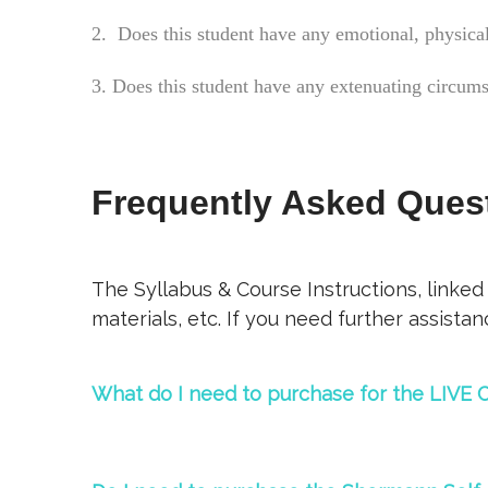
2. Does this student have any emotional, physical
3. Does this student have any extenuating circum
Frequently Asked Ques
The Syllabus & Course Instructions, linked
materials, etc. If you need further assista
What do I need to purchase for the LIVE C