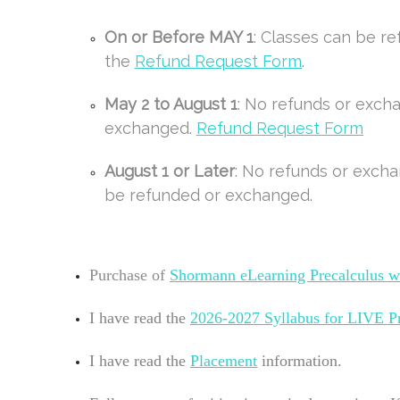
On or Before MAY 1
: Classes can be r
the
Refund Request Form
.
May 2 to August 1
: No refunds or exch
exchanged.
Refund Request Form
August 1 or Later
: No refunds or excha
be refunded or exchanged.
Purchase of
Shormann eLearning
Precalculus w
I have read the
2026-2027
Syllabus for LIVE P
I have read the
Placement
information.