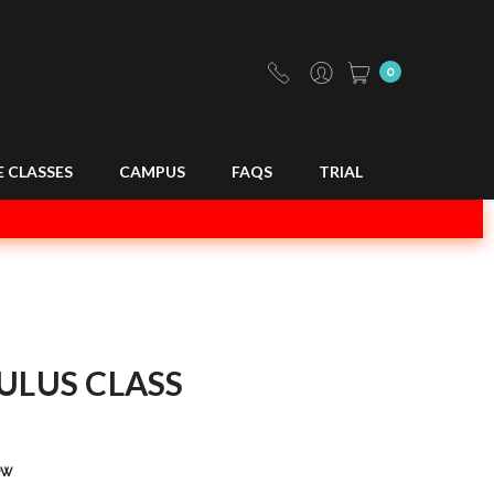
0
E CLASSES
CAMPUS
FAQS
TRIAL
ULUS CLASS
ew