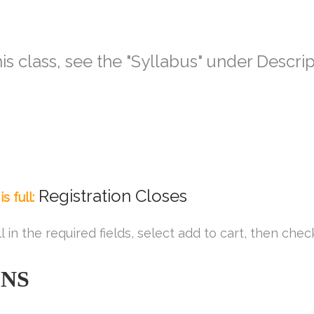
is class, see the
"Syllabus" under Descri
Registration Closes
s full:
ll in the required fields, select add to cart, then chec
ONS