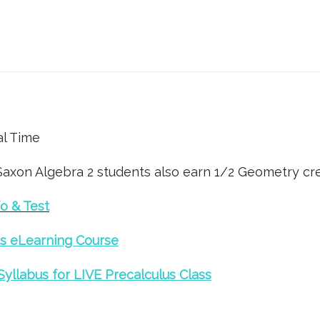
al Time
Saxon Algebra 2 students also earn 1/2 Geometry cre
o & Test
s eLearning Course
Syllabus for LIVE Precalculus Class