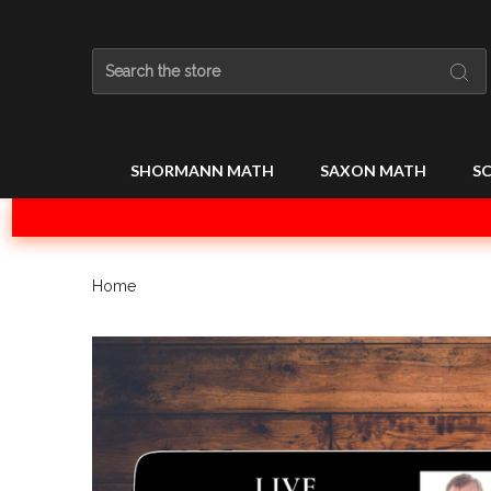
Search
SHORMANN MATH
SAXON MATH
SC
Home