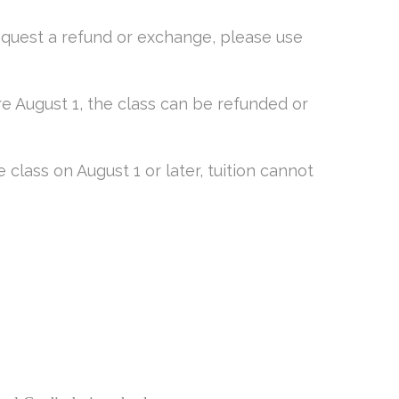
equest a refund or exchange, please use
e August 1, the class can be refunded or
class on August 1 or later, tuition cannot