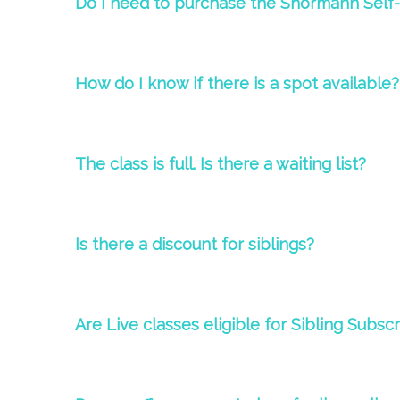
Do I need to purchase the Shormann Self
How do I know if there is a spot available?
The
class
is full. Is there a waiting list?
Is there a d
iscount for siblings?
Are Live classes eligible for Sibling Subsc