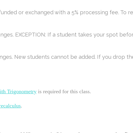
efunded or exchanged with a 5% processing fee. To r
anges. EXCEPTION: If a student takes your spot befor
nges. New students cannot be added. If you drop the 
ith Trigonometry
is required for this class.
recalculus
.