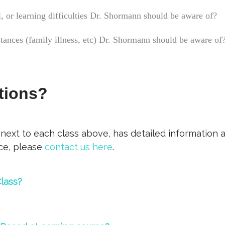
, or learning difficulties Dr. Shormann should be aware of?
stances (family illness, etc) Dr. Shormann should be aware of
tions?
 next to each class above, has detailed information 
nce, please
contact us here
.
lass?