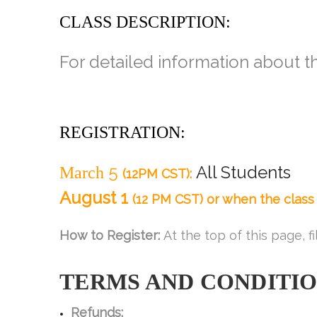
CLASS DESCRIPTION:
For detailed information about th
REGISTRATION:
5
All Students
March
(12PM CST):
August 1
(12 PM CST) or when the class i
How to Register:
At the top of this page, fi
TERMS AND
CONDITI
Refunds: