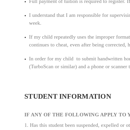
Full payment of tuition is required to register. 
I understand that I am responsible for supervis
week.
If my child repeatedly uses the improper format
continues to cheat, even after being corrected,
In order for my child to submit handwritten ho
(TurboScan or similar) and a phone or scanner 
STUDENT INFORMATION
IF ANY OF THE FOLLOWING APPLY TO 
1.
Has this student been suspended, expelled or o