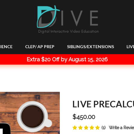
IENCE
CLEP/ AP PREP
SIBLINGS/EXTENSIONS
LIV
Extra $20 Off by August 15, 2026
LIVE PRECALC
$450.00
(1)
Write a Revi