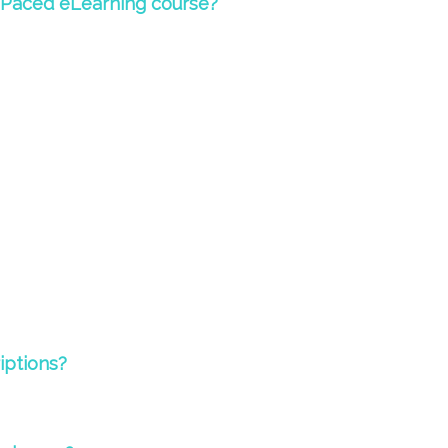
-Paced eLearning course?
riptions?