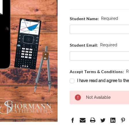
Student Name:
Required
Student Email:
Required
Accept Terms & Conditions:
R
I have read and agree to th
Current
Not Available
Stock: