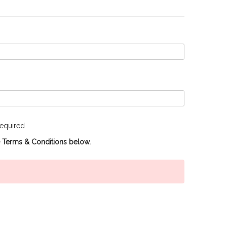
equired
e Terms & Conditions below.