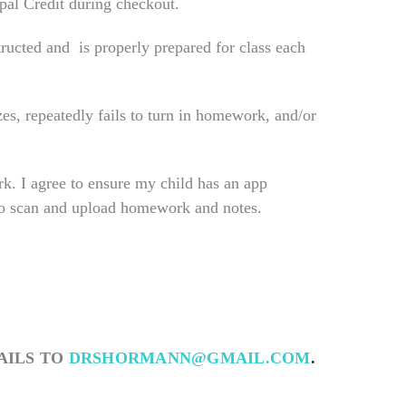
ypal Credit during checkout.
tructed and is properly prepared for class each
es, repeatedly fails to turn in homework, and/or
k. I agree to ensure my child has an app
 to scan and upload homework and notes.
AILS TO
DRSHORMANN@GMAIL.COM
.