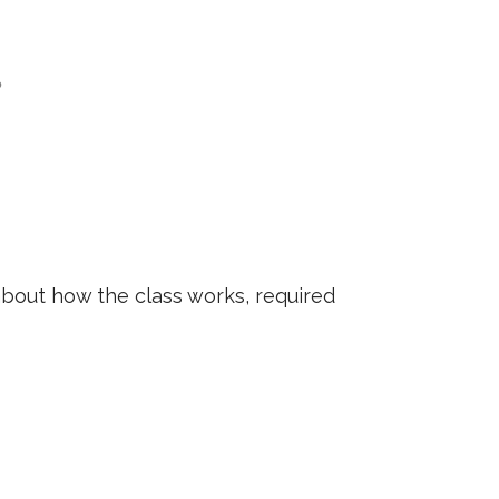
?
about how the class works, required