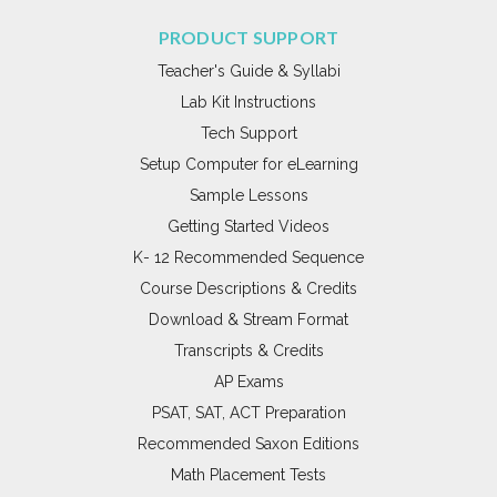
PRODUCT SUPPORT
Teacher's Guide & Syllabi
Lab Kit Instructions
Tech Support
Setup Computer for eLearning
Sample Lessons
Getting Started Videos
K- 12 Recommended Sequence
Course Descriptions & Credits
Download & Stream Format
Transcripts & Credits
AP Exams
PSAT, SAT, ACT Preparation
Recommended Saxon Editions
Math Placement Tests