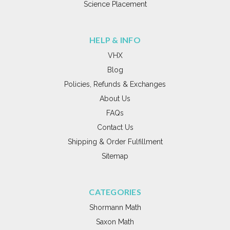
Science Placement
HELP & INFO
VHX
Blog
Policies, Refunds & Exchanges
About Us
FAQs
Contact Us
Shipping & Order Fulfillment
Sitemap
CATEGORIES
Shormann Math
Saxon Math