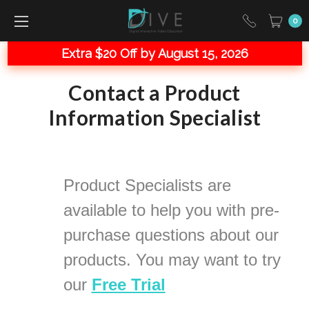
0
Extra $20 Off by August 15, 2026
Contact a Product
Information Specialist
Product Specialists are
available to help you with
pre-
purchase questions about our
products. You may want to try
our
Free Trial