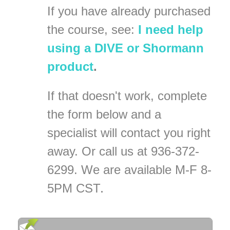
If you have already purchased
the course, see:
I need help
using a DIVE or Shormann
product
.
If that doesn't work, complete
the form below
and a
specialist will contact you right
away. Or call us at 936-372-
6299. We are available M-F 8-
5PM CST
.