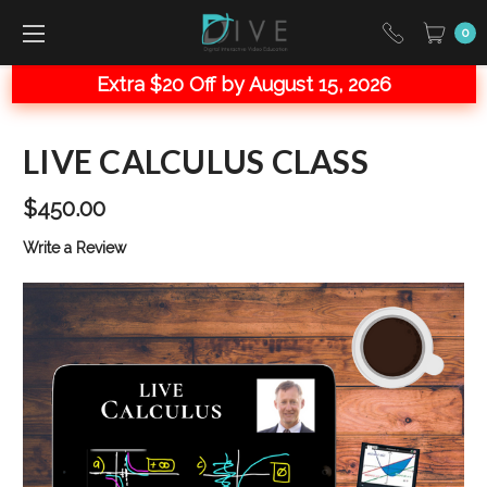
0
Extra $20 Off by August 15, 2026
LIVE CALCULUS CLASS
$450.00
Write a Review