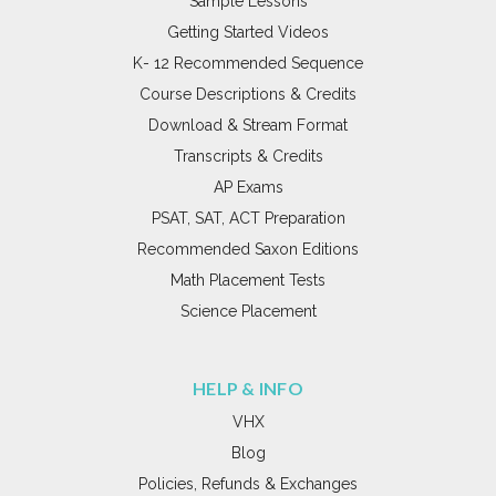
Sample Lessons
Getting Started Videos
K- 12 Recommended Sequence
Course Descriptions & Credits
Download & Stream Format
Transcripts & Credits
AP Exams
PSAT, SAT, ACT Preparation
Recommended Saxon Editions
Math Placement Tests
Science Placement
HELP & INFO
VHX
Blog
Policies, Refunds & Exchanges