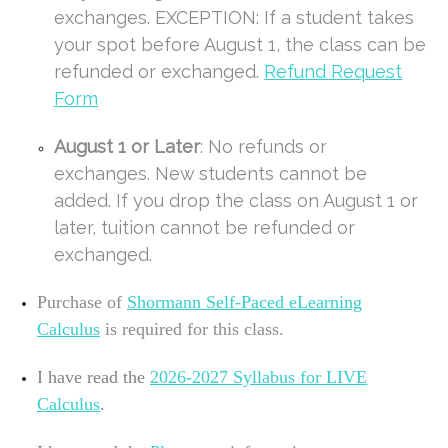
exchanges. EXCEPTION: If a student takes
your spot before August 1, the class can be
refunded or exchanged.
Refund Request
Form
August 1 or Later
: No refunds or
exchanges. New students cannot be
added. If you drop the class on August 1 or
later, tuition cannot be refunded or
exchanged.
Purchase of
Shormann Self-Paced eLearning
Calculus
is required for this class.
I have read the
2026-2027
Syllabus for LIVE
Calculus
.