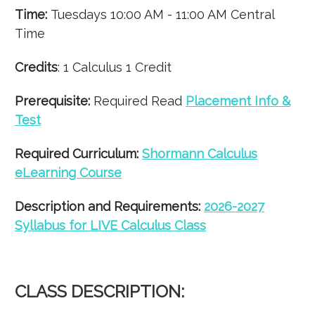
Time:
Tuesdays 10:00 AM - 11:00 AM Central
Time
Credits
: 1 Calculus 1 Credit
Prerequisite:
Required Read
Placement Info &
Test
Required Curriculum:
Shormann Calculus
eLearning Course
Description and Requirements:
2026-2027
Syllabus for LIVE Calculus Class
CLASS DESCRIPTION: