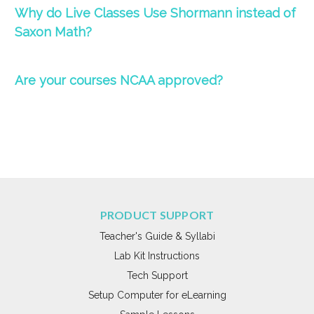
Why do
Live
Classes
Use Shormann instead of
Saxon Math?
Are your courses NCAA approved?
PRODUCT SUPPORT
Teacher's Guide & Syllabi
Lab Kit Instructions
Tech Support
Setup Computer for eLearning