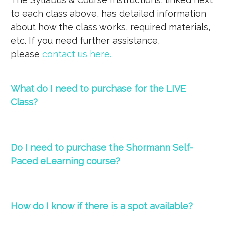
to each class above, has detailed information
about how the class works, required materials,
etc. If you need further assistance,
please
contact us here
.
What do I need to purchase for the LIVE
Class?
Do I need to purchase the Shormann Self-
Paced eLearning course?
How do I know if there is a spot available?