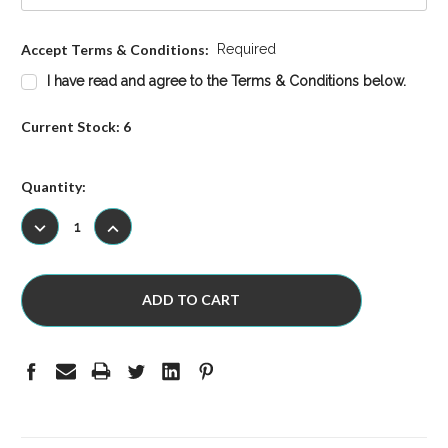
Accept Terms & Conditions:
Required
I have read and agree to the Terms & Conditions below.
Current Stock:
6
Quantity:
DECREASE
INCREASE
QUANTITY:
QUANTITY: