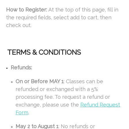
How to Register:
At the top of this page, fill in
the required fields, select add to cart, then
check out.
TERMS & CONDITIONS
Refunds:
On or Before MAY 1
: Classes can be
refunded or exchanged with a 5%
processing fee. To request a refund or
exchange, please use the
Refund Request
Form
.
May 2 to August 1
: No refunds or