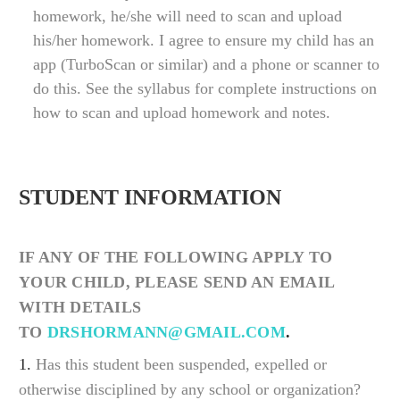
homework, he/she will need to scan and upload
his/her homework. I agree to ensure my child has an
app (TurboScan or similar) and a phone or scanner to
do this. See the syllabus for complete instructions on
how to scan and upload homework and notes.
STUDENT INFORMATION
IF ANY OF THE FOLLOWING APPLY TO
YOUR CHILD, PLEASE SEND AN EMAIL
WITH DETAILS
TO
DRSHORMANN@GMAIL.COM
.
1.
Has this student been suspended, expelled or
otherwise disciplined by any school or organization?