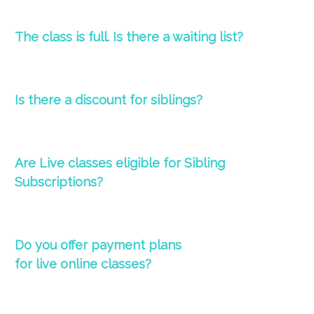
The
class
is full. Is there a waiting list?
Is there a d
iscount for siblings?
Are Live classes eligible for Sibling
Subscriptions?
Do you offer payment plans
for
live
online
classes
?