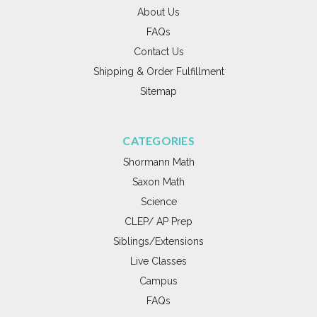
About Us
FAQs
Contact Us
Shipping & Order Fulfillment
Sitemap
CATEGORIES
Shormann Math
Saxon Math
Science
CLEP/ AP Prep
Siblings/Extensions
Live Classes
Campus
FAQs