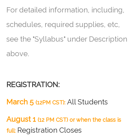
For detailed information, including,
schedules, required supplies, etc,
see
the "Syllabus" under Description
above.
REGISTRATION:
March 5
All Students
(12PM CST):
August 1
(12 PM CST) or when the class is
Registration Closes
full: