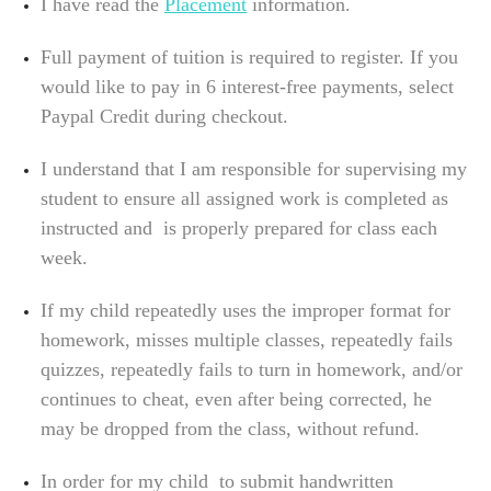
I have read the
Placement
information.
Full payment of tuition is required to register. If you
would like to pay in 6 interest-free payments, select
Paypal Credit during checkout.
I understand that I am responsible for supervising my
student to ensure all assigned work is completed as
instructed and is properly prepared for class each
week.
If my child repeatedly uses the improper format for
homework, misses multiple classes, repeatedly fails
quizzes, repeatedly fails to turn in homework, and/or
continues to cheat, even after being corrected, he
may be dropped from the class, without refund.
In order for my child to submit handwritten