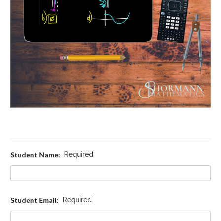
Student Name:
Required
Student Email:
Required