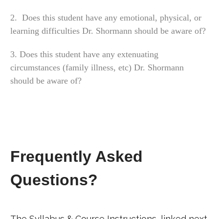
2. Does this student have any emotional, physical, or
learning difficulties Dr. Shormann should be aware of?
3. Does this student have any extenuating
circumstances (family illness, etc) Dr. Shormann
should be aware of?
Frequently Asked
Questions?
The Syllabus & Course Instructions, linked next