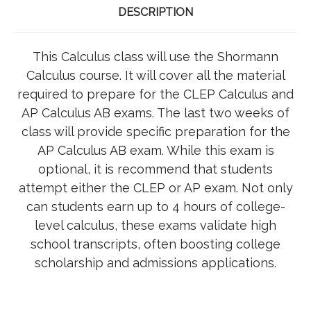
DESCRIPTION
This Calculus class will use the Shormann
Calculus course. It will cover all the material
required to prepare for the CLEP Calculus and
AP Calculus AB exams. The last two weeks of
class will provide specific preparation for the
AP Calculus AB exam. While this exam is
optional, it is recommend that students
attempt either the CLEP or AP exam. Not only
can students earn up to 4 hours of college-
level calculus, these exams validate high
school transcripts, often boosting college
scholarship and admissions applications.